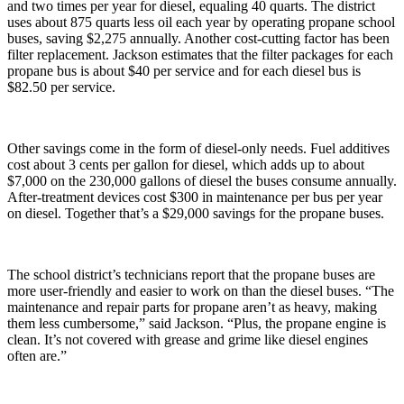
and two times per year for diesel, equaling 40 quarts. The district
uses about 875 quarts less oil each year by operating propane school
buses, saving $2,275 annually. Another cost-cutting factor has been
filter replacement. Jackson estimates that the filter packages for each
propane bus is about $40 per service and for each diesel bus is
$82.50 per service.
Other savings come in the form of diesel-only needs. Fuel additives
cost about 3 cents per gallon for diesel, which adds up to about
$7,000 on the 230,000 gallons of diesel the buses consume annually.
After-treatment devices cost $300 in maintenance per bus per year
on diesel. Together that’s a $29,000 savings for the propane buses.
The school district’s technicians report that the propane buses are
more user-friendly and easier to work on than the diesel buses. “The
maintenance and repair parts for propane aren’t as heavy, making
them less cumbersome,” said Jackson. “Plus, the propane engine is
clean. It’s not covered with grease and grime like diesel engines
often are.”