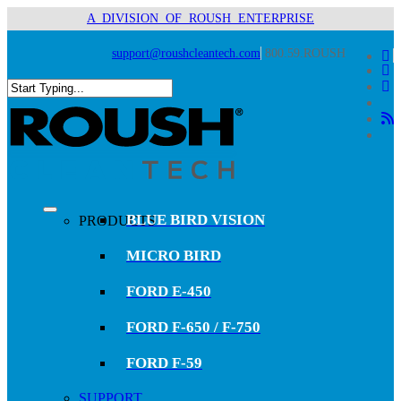
Skip
A DIVISION OF ROUSH ENTERPRISE
to
main
support@roushcleantech.com
800.59.ROUSH
x-
content
twit
fac
lin
you
Close
RS
Search
search
Menu
BLUE BIRD VISION
PRODUCTS
MICRO BIRD
FORD E-450
FORD F-650 / F-750
FORD F-59
SUPPORT