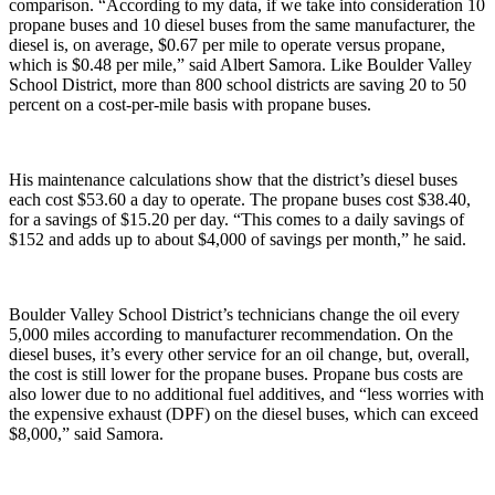
comparison. “According to my data, if we take into consideration 10
propane buses and 10 diesel buses from the same manufacturer, the
diesel is, on average, $0.67 per mile to operate versus propane,
which is $0.48 per mile,” said Albert Samora. Like Boulder Valley
School District, more than 800 school districts are saving 20 to 50
percent on a cost-per-mile basis with propane buses.
His maintenance calculations show that the district’s diesel buses
each cost $53.60 a day to operate. The propane buses cost $38.40,
for a savings of $15.20 per day. “This comes to a daily savings of
$152 and adds up to about $4,000 of savings per month,” he said.
Boulder Valley School District’s technicians change the oil every
5,000 miles according to manufacturer recommendation. On the
diesel buses, it’s every other service for an oil change, but, overall,
the cost is still lower for the propane buses. Propane bus costs are
also lower due to no additional fuel additives, and “less worries with
the expensive exhaust (DPF) on the diesel buses, which can exceed
$8,000,” said Samora.