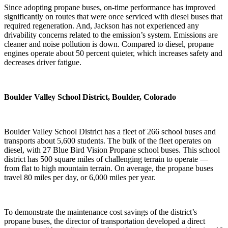
Since adopting propane buses, on-time performance has improved
significantly on routes that were once serviced with diesel buses that
required regeneration. And, Jackson has not experienced any
drivability concerns related to the emission’s system. Emissions are
cleaner and noise pollution is down. Compared to diesel, propane
engines operate about 50 percent quieter, which increases safety and
decreases driver fatigue.
Boulder Valley School District
, Boulder, Colorado
Boulder Valley School District has a fleet of 266 school buses and
transports about 5,600 students. The bulk of the fleet operates on
diesel, with 27 Blue Bird Vision Propane school buses. This school
district has 500 square miles of challenging terrain to operate —
from flat to high mountain terrain. On average, the propane buses
travel 80 miles per day, or 6,000 miles per year.
To demonstrate the maintenance cost savings of the district’s
propane buses, the director of transportation developed a direct