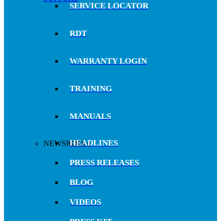
SERVICE LOCATOR
RDT
WARRANTY LOGIN
TRAINING
MANUALS
HEADLINES
NEWSROOM
PRESS RELEASES
BLOG
VIDEOS