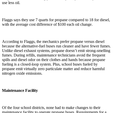
use less oil.
Flaggs says they use 7 quarts for propane compared to 18 for diesel,
with the average cost difference of $100 each oil change.
According to Flaggs, the mechanics prefer propane versus diesel
because the alternative-fuel buses run cleaner and have fewer fumes.
Unlike diesel exhaust systems, propane doesn’t emit strong-smelling
fumes. During refills, maintenance technicians avoid the frequent
spills and diesel odor on their clothes and hands because propane
fueling is a closed-loop system. Plus, school buses fueled by
propane emit virtually zero particulate matter and reduce harmful
nitrogen oxide emissions.
Maintenance Facility
Of the four school districts, none had to make changes to their
maintenance facility to operate propane buses. Requirements for a