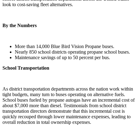
look to cost-saving fleet alternatives.
By the Numbers
More than 14,000 Blue Bird Vision Propane buses.
Nearly 850 school districts operating propane school buses.
Maintenance savings of up to 50 percent per bus.
School Transportation
As district transportation departments across the nation work within
tight budgets, many turn to buses operating on alternative fuels.
School buses fueled by propane autogas have an incremental cost of
about $7,000 more than diesel. Testimonials from school district
transportation directors demonstrate that this incremental cost is
quickly recouped through lower maintenance expenses, leading to
overall reduction in total ownership expenses.