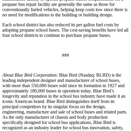
propane bus repair facility are generally the same as those for
conventionally fueled vehicles, helping keep costs low since there is
no need for modifications to the building or building design.
Each school district has also reduced its per gallon fuel costs by
adopting propane school buses. The cost-saving benefits have led all
four school districts to continue to purchase propane buses.
###
About Blue Bird Corporation:
Blue Bird (Nasdaq: BLBD) is the
leading independent designer and manufacturer of school buses,
with more than 550,000 buses sold since its formation in 1927 and
approximately 180,000 buses in operation today. Blue Bird’s
longevity and reputation in the school bus industry have made it an
iconic American brand. Blue Bird distinguishes itself from its
principal competitors by its singular focus on the design,
engineering, manufacture and sale of school buses and related parts.
As the only manufacturer of chassis and body production
specifically designed for school bus applications, Blue Bird is
recognized as an industry leader for school bus innovation, safety,