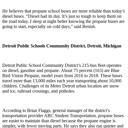
He believes that propane school buses are more reliable than today’s
diesel buses. “Diesel had its day. It’s just so tough to keep them on
the road today. I sleep at night better knowing the propane buses are
going to start, especially on cold days,” said Benish.
Detroit Public Schools Community District
, Detroit, Michigan
Detroit Public School Community District’s 215-bus fleet operates
on diesel, gasoline and propane. About 75 percent (163) are Blue
Bird Vision Propane, model years from 2016 to 2018. These buses
travel more than 13,000 miles each year transporting about 10,000
children. Challenges of its Metro Detroit urban location are snow
and ice, railroad crossings, and potholes.
According to Brian Flaggs, general manager of the district’s
transportation provider ABC Student Transportation, propane buses
are easier to maintain than diesel because the propane engine is
simpler, with fewer moving parts. He says they also run quieter and