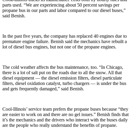
parts used. “We are experiencing about 50 percent savings per
propane bus in our parts and labor compared to our diesel buses,”
said Benish.
In the past five years, the company has replaced 40 engines due to
premature engine failure. Benish said the mechanics have rebuilt a
lot of diesel bus engines, but not one of the propane engines.
The cold weather affects the bus maintenance, too. “In Chicago,
there is a lot of salt put on the roads due to all the snow. All that
diesel equipment — the diesel emission filters, diesel particulate
filters, diesel oxidation catalyst, turbo chargers — is under the bus
and gets frequently damaged,” said Benish.
Cool-Illinois’ service team prefers the propane buses because “they
are easier to work on and there are no gel issues.” Benish finds that
it’s the mechanics and the drivers who interact with the buses daily
are the people who really understand the benefits of propane.