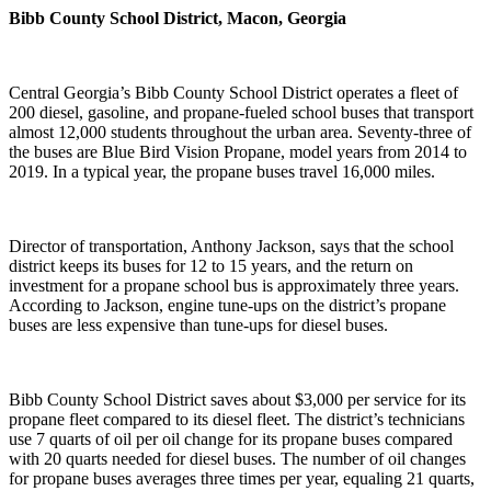
Bibb County School District, Macon, Georgia
Central Georgia’s Bibb County School District operates a fleet of
200 diesel, gasoline, and propane-fueled school buses that transport
almost 12,000 students throughout the urban area. Seventy-three of
the buses are Blue Bird Vision Propane, model years from 2014 to
2019. In a typical year, the propane buses travel 16,000 miles.
Director of transportation, Anthony Jackson, says that the school
district keeps its buses for 12 to 15 years, and the return on
investment for a propane school bus is approximately three years.
According to Jackson, engine tune-ups on the district’s propane
buses are less expensive than tune-ups for diesel buses.
Bibb County School District saves about $3,000 per service for its
propane fleet compared to its diesel fleet. The district’s technicians
use 7 quarts of oil per oil change for its propane buses compared
with 20 quarts needed for diesel buses. The number of oil changes
for propane buses averages three times per year, equaling 21 quarts,