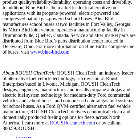
product quality/reliability/durability, operating costs and drivability.
In addition, Blue Bird is the market leader in alternative fuel
applications with its propane-powered, electric-powered and
compressed natural gas-powered school buses. Blue Bird
manufactures school buses at two facilities in Fort Valley, Georgia.
Its Micro Bird joint venture operates a manufacturing facility in
Drummondville, Quebec, Canada. Service and after-market parts are
distributed from Blue Bird’s parts distribution center located in
Delaware, Ohio. For more information on Blue Bird’s complete line
of buses, visit
www.blue-bird.com
.
About ROUSH CleanTech:
ROUSH CleanTech, an industry leader
of alternative fuel vehicle technology, is a division of Roush
Enterprises based in Livonia, Michigan. ROUSH CleanTech
designs, engineers, manufactures and installs propane autogas and
electric fuel system technology for medium-duty Ford commercial
vehicles and school buses, and compressed natural gas fuel systems
for school buses. As a Ford QVM-certified alternative fuel vehicle
manufacturer, ROUSH CleanTech delivers economical, clean and
domestically produced fueling options for fleets across North
America. Learn more at
ROUSHcleantech.com
or by calling
800.59.ROUSH.