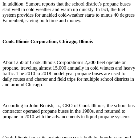
In addition, Samora reports that the school district’s propane buses
start well in cold weather and warm up quickly. In fact, the fuel
system provides for unaided cold-weather starts to minus 40 degrees
Fahrenheit, saving both time and money.
Cook-Illinois Corporation, Chicago, Illinois
About 250 of Cook-Illinois Corporation’s 2,200 fleet operate on
propane, traveling almost 15,000 annually in cold winters and heavy
traffic. The 2010 to 2018 model year propane buses are used for
daily routes and charter and field trips for multiple school districts in
and around Chicago.
According to John Benish, Jr., CEO of Cook Illinois, the school bus
contractor operated propane buses in the 1980s, and returned to
propane in 2010 with the advancements in liquid propane systems.
Cook-Illinois tracks its maintenance costs both by hourly rates and