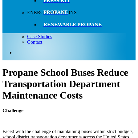
PRESS KIT
PROPANE
ENERGY SOLUTIONS
RENEWABLE PROPANE
Case Studies
Contact
search
Propane School Buses Reduce
Transportation Department
Maintenance Costs
Challenge
Faced with the challenge of maintaining buses within strict budgets,
school district transportation departments across the United States