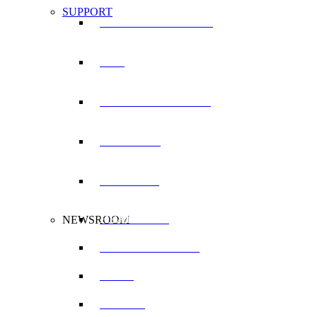
SUPPORT
SERVICE LOCATOR
RDT
WARRANTY LOGIN
TRAINING
MANUALS
HEADLINES
NEWSROOM
PRESS RELEASES
BLOG
VIDEOS