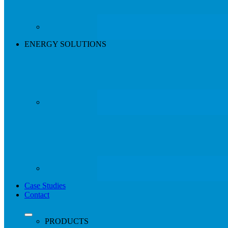
ENERGY SOLUTIONS
Case Studies
Contact
search
Menu
PRODUCTS