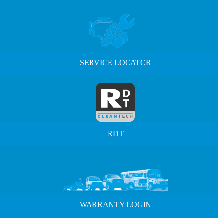
SERVICE LOCATOR
RDT
WARRANTY LOGIN