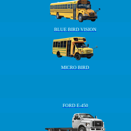
BLUE BIRD VISION
MICRO BIRD
FORD E-450