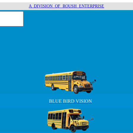
A DIVISION OF ROUSH ENTERPRISE
BLUE BIRD VISION