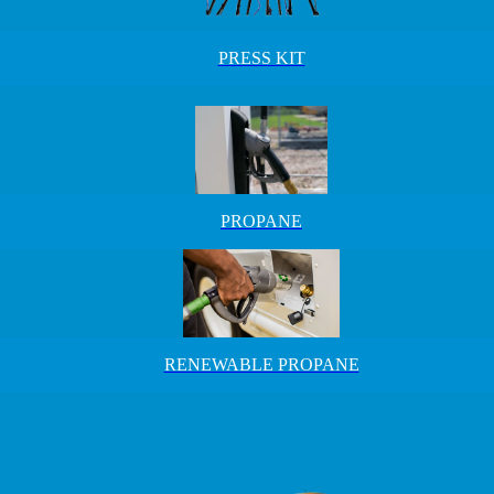
PRESS KIT
PROPANE
RENEWABLE PROPANE