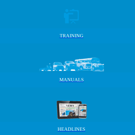
TRAINING
MANUALS
HEADLINES