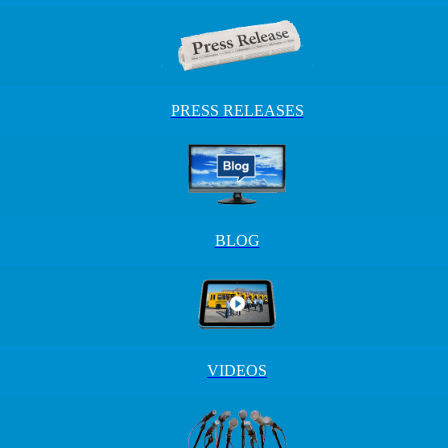
PRESS RELEASES
BLOG
VIDEOS