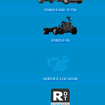
FORD F-650 / F-750
FORD F-59
SERVICE LOCATOR