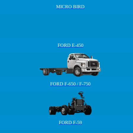
MICRO BIRD
FORD E-450
FORD F-650 / F-750
FORD F-59