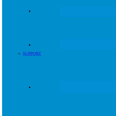
SUPPORT