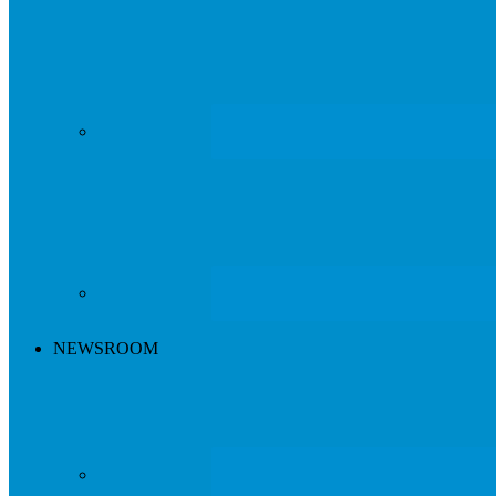
NEWSROOM